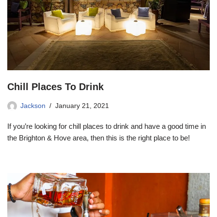
Chill Places To Drink
Jackson
January 21, 2021
If you’re looking for chill places to drink and have a good time in
the Brighton & Hove area, then this is the right place to be!