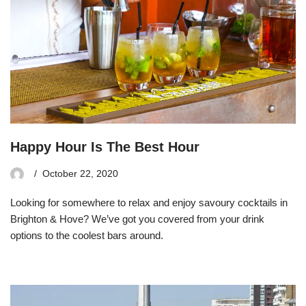
Happy Hour Is The Best Hour
October 22, 2020
Looking for somewhere to relax and enjoy savoury cocktails in
Brighton & Hove? We’ve got you covered from your drink
options to the coolest bars around.