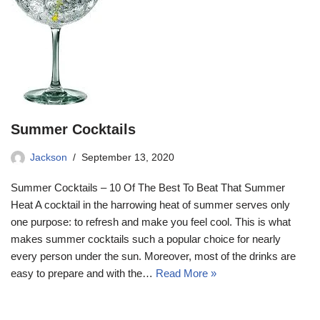
Summer Cocktails
Jackson
September 13, 2020
Summer Cocktails – 10 Of The Best To Beat That Summer
Heat A cocktail in the harrowing heat of summer serves only
one purpose: to refresh and make you feel cool. This is what
makes summer cocktails such a popular choice for nearly
every person under the sun. Moreover, most of the drinks are
easy to prepare and with the…
Read More »