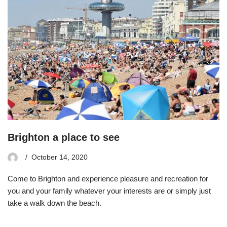
Brighton a place to see
October 14, 2020
Come to Brighton and experience pleasure and recreation for
you and your family whatever your interests are or simply just
take a walk down the beach.