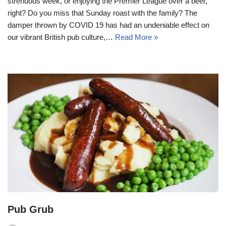
strenuous week, or enjoying the Premier League over a beer,
right? Do you miss that Sunday roast with the family? The
damper thrown by COVID 19 has had an undeniable effect on
our vibrant British pub culture,…
Read More »
Pub Grub