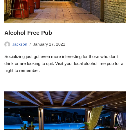
Alcohol Free Pub
Jackson
January 27, 2021
Socializing just got even more interesting for those who don’t
drink or are looking to quit. Visit your local alcohol free pub for a
night to remember.