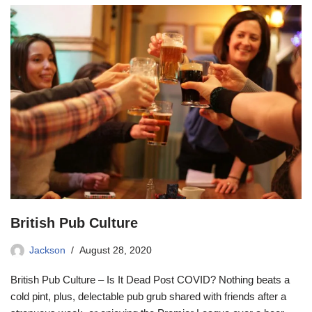
British Pub Culture
Jackson
August 28, 2020
British Pub Culture – Is It Dead Post COVID? Nothing beats a
cold pint, plus, delectable pub grub shared with friends after a