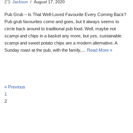
Jackson
August 17, 2020
Pub Grub – Is That Well-Loved Favourite Every Coming Back?
Pub grub favourites come and goes, but it always seems to
circle back around to traditional pub food. Well, maybe not
scampi and chips in a basket any more, but yes, sustainable
scampi and sweet potato chips are a modern alternative. A
Sunday roast at the pub, with the family,…
Read More »
« Previous
1
2