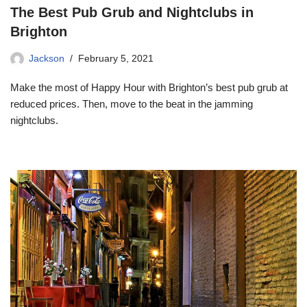
The Best Pub Grub and Nightclubs in
Brighton
Jackson
February 5, 2021
Make the most of Happy Hour with Brighton’s best pub grub at
reduced prices. Then, move to the beat in the jamming
nightclubs.