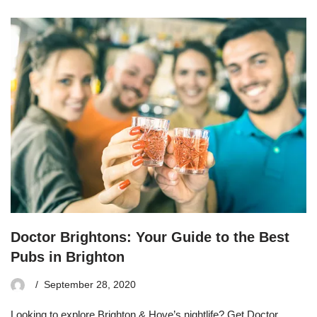
Doctor Brightons: Your Guide to the Best
Pubs in Brighton
September 28, 2020
Looking to explore Brighton & Hove’s nightlife? Get Doctor