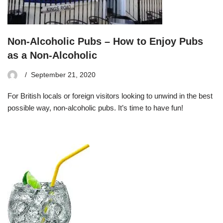
Non-Alcoholic Pubs – How to Enjoy Pubs
as a Non-Alcoholic
September 21, 2020
For British locals or foreign visitors looking to unwind in the best
possible way, non-alcoholic pubs. It’s time to have fun!