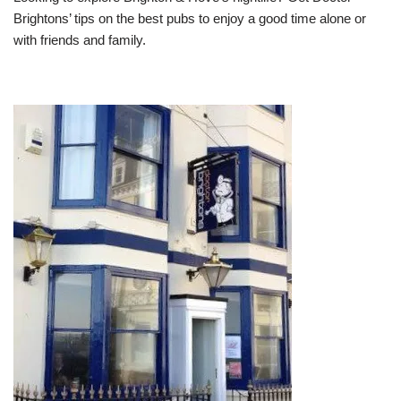
Brightons’ tips on the best pubs to enjoy a good time alone or
with friends and family.