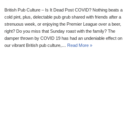
British Pub Culture – Is It Dead Post COVID? Nothing beats a
cold pint, plus, delectable pub grub shared with friends after a
strenuous week, or enjoying the Premier League over a beer,
right? Do you miss that Sunday roast with the family? The
damper thrown by COVID 19 has had an undeniable effect on
our vibrant British pub culture,…
Read More »