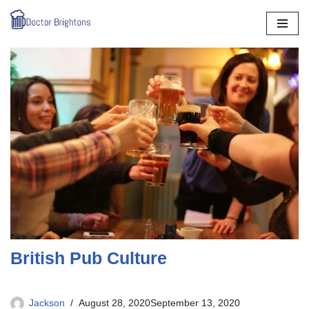
Skip
to
content
British Pub Culture
Jackson
August 28, 2020
September 13, 2020