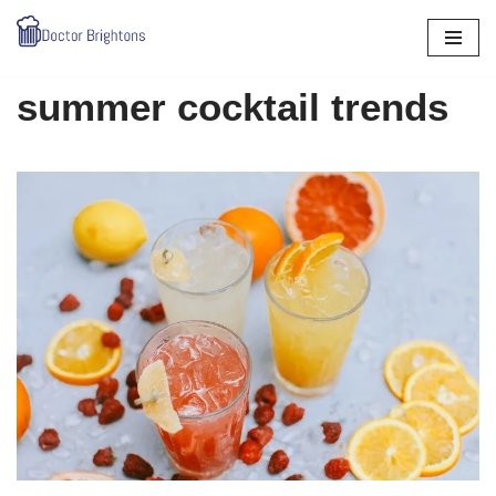
Skip
to
summer cocktail trends
content