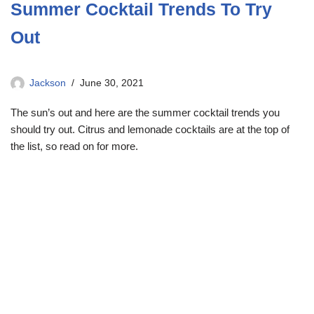
Summer Cocktail Trends To Try
Out
Jackson
June 30, 2021
The sun’s out and here are the summer cocktail trends you
should try out. Citrus and lemonade cocktails are at the top of
the list, so read on for more.