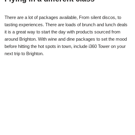
There are a lot of packages available, From silent discos, to
tasting experiences. There are loads of brunch and lunch deals
it is a great way to start the day with products sourced from
around Brighton. With wine and dine packages to set the mood
before hitting the hot spots in town, include i360 Tower on your
next trip to Brighton.