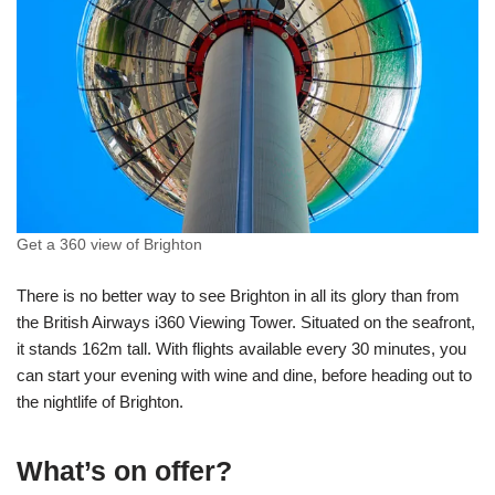
Get a 360 view of Brighton
There is no better way to see Brighton in all its glory than from
the British Airways i360 Viewing Tower. Situated on the seafront,
it stands 162m tall. With flights available every 30 minutes, you
can start your evening with wine and dine, before heading out to
the nightlife of Brighton.
What’s on offer?