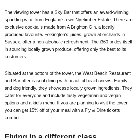
The viewing tower has a Sky Bar that offers an award-winning
sparkling wine from England’s own Nyetimber Estate. There are
exclusive cocktails made from A Brighton Gin, a locally
produced favourite. Folkington’s juices, grown at orchards in
Sussex, offer a non-alcoholic refreshment. The i360 prides itself
in sourcing locally grown produce, offering only the best to its
customers.
Situated at the bottom of the tower, the West Beach Restaurant
and Bar offer casual dining with beautiful beach views. Family
and dog friendly, they showcase locally grown ingredients. They
cater for everyone and include tasty vegetarian and vegan
options and a kid’s menu. If you are planning to visit the tower,
you can get 15% off of your meal with a Fly & Dine tickets
combo.
Flying in a different class