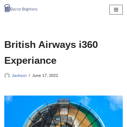
Skip
to
content
British Airways i360
Experiance
Jackson
June 17, 2022